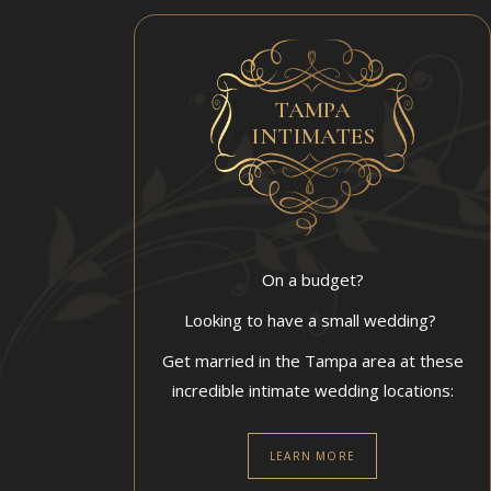
TAMPA
INTIMATES
On a budget?
Looking to have a small wedding?
Get married in the Tampa area at these
incredible intimate wedding locations:
LEARN MORE