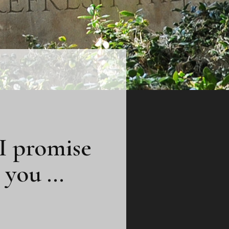
 I promise
e you …