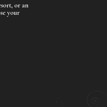
sort, or an
se your