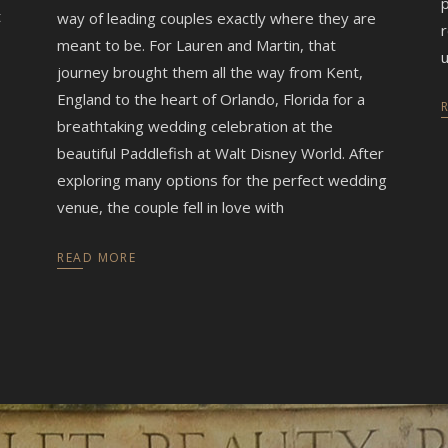
p
t
way of leading couples exactly where they are
r
meant to be. For Lauren and Martin, that
u
journey brought them all the way from Kent,
England to the heart of Orlando, Florida for a
breathtaking wedding celebration at the
beautiful Paddlefish at Walt Disney World. After
exploring many options for the perfect wedding
venue, the couple fell in love with
READ MORE