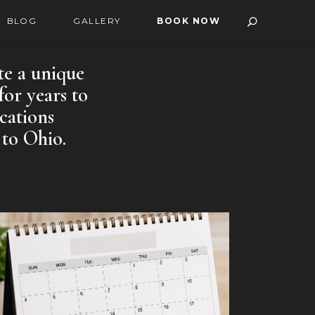
BLOG
GALLERY
BOOK NOW
te a unique
for years to
cations
 to Ohio.