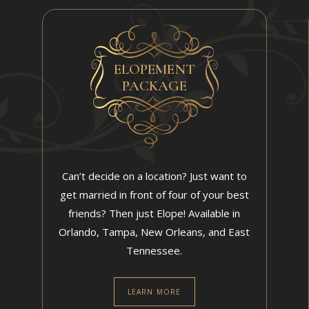
ELOPEMENT
PACKAGE
Can’t decide on a location? Just want to
get married in front of four of your best
friends? Then just Elope! Available in
Orlando, Tampa, New Orleans, and East
Tennessee.
LEARN MORE