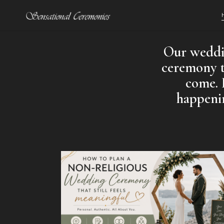
Our weddin
ceremony th
come. 
happenin