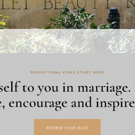
SENSATIONAL VOWS START HERE
self to you in marriage.
e, encourage and inspir
RESERVE YOUR DATE