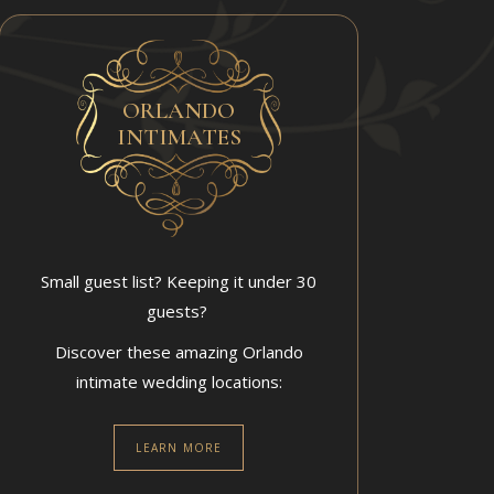
ORLANDO
INTIMATES
Small guest list? Keeping it under 30
guests?
Discover these amazing Orlando
intimate wedding locations:
LEARN MORE