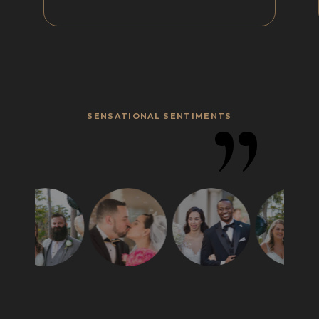
”
SENSATIONAL SENTIMENTS