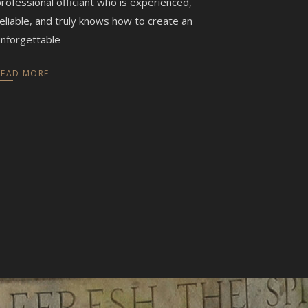
rofessional officiant who is experienced,
eliable, and truly knows how to create an
nforgettable
READ MORE