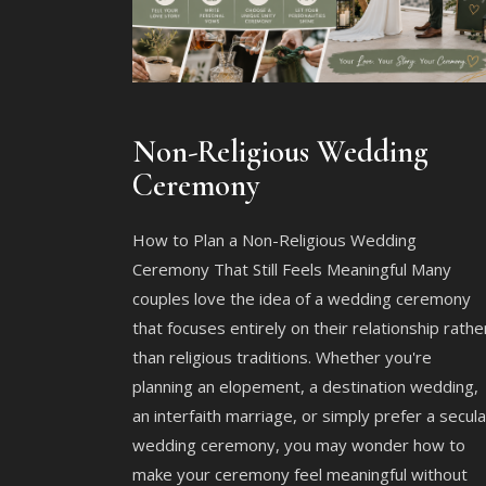
Non-Religious Wedding
Ceremony
How to Plan a Non-Religious Wedding
Ceremony That Still Feels Meaningful Many
couples love the idea of a wedding ceremony
that focuses entirely on their relationship rathe
than religious traditions. Whether you're
planning an elopement, a destination wedding,
an interfaith marriage, or simply prefer a secula
wedding ceremony, you may wonder how to
make your ceremony feel meaningful without