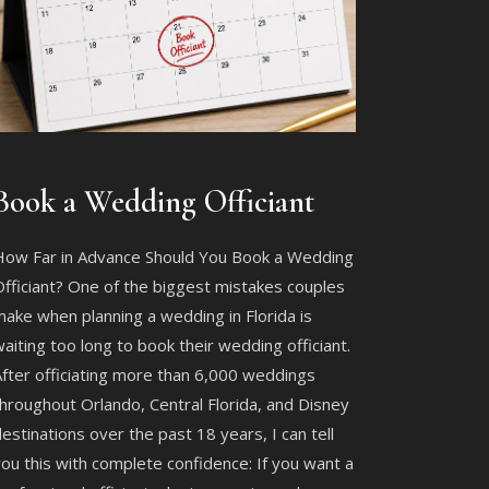
Book a Wedding Officiant
How Far in Advance Should You Book a Wedding
fficiant? One of the biggest mistakes couples
ake when planning a wedding in Florida is
aiting too long to book their wedding officiant.
fter officiating more than 6,000 weddings
hroughout Orlando, Central Florida, and Disney
estinations over the past 18 years, I can tell
ou this with complete confidence: If you want a