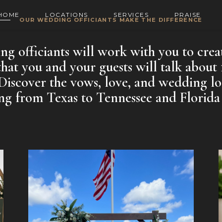
HOME
LOCATIONS
SERVICES
PRAISE
OUR WEDDING OFFICIANTS MAKE THE DIFFERENCE
g officiants will work with you to crea
at you and your guests will talk about 
Discover the vows, love, and wedding lo
g from Texas to Tennessee and Florida