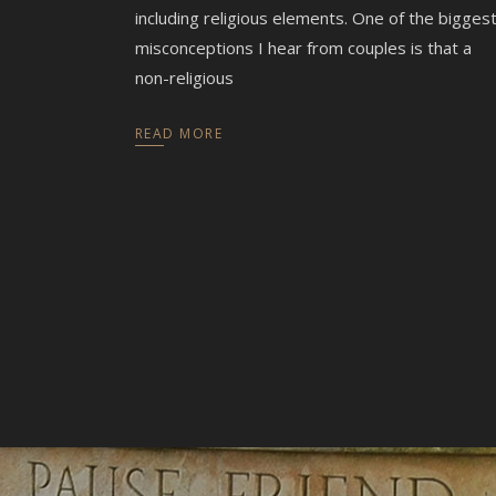
including religious elements. One of the bigges
misconceptions I hear from couples is that a
non-religious
READ MORE