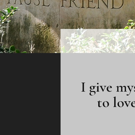
I give my
to lov