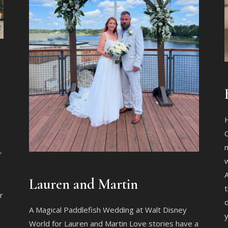
O
m
r
w
A
Lauren and Martin
t
r
d
A Magical Paddlefish Wedding at Walt Disney
y
World for Lauren and Martin Love stories have a