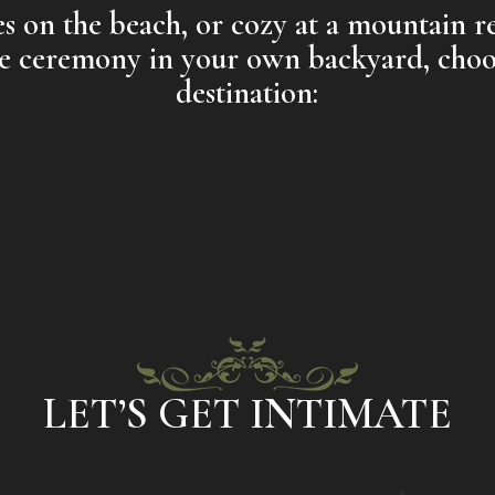
 on the beach, or cozy at a mountain re
te ceremony in your own backyard, choo
destination:
LET’S GET INTIMATE